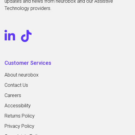
updates and news from neurobox and our Assistive
Technology providers.
Customer Services
About neurobox
Contact Us
Careers
Accessibility
Returns Policy
Privacy Policy