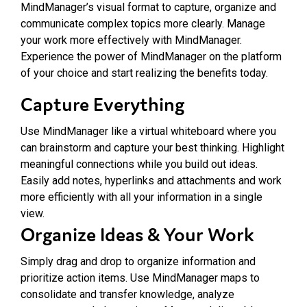
MindManager’s visual format to capture, organize and
communicate complex topics more clearly. Manage
your work more effectively with MindManager.
Experience the power of MindManager on the platform
of your choice and start realizing the benefits today.
Capture Everything
Use MindManager like a virtual whiteboard where you
can brainstorm and capture your best thinking. Highlight
meaningful connections while you build out ideas.
Easily add notes, hyperlinks and attachments and work
more efficiently with all your information in a single
view.
Organize Ideas & Your Work
Simply drag and drop to organize information and
prioritize action items. Use MindManager maps to
consolidate and transfer knowledge, analyze