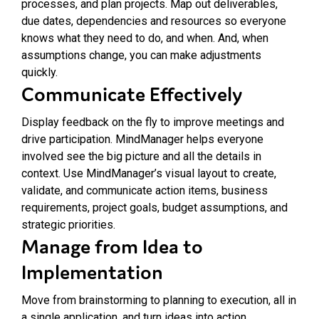
processes, and plan projects. Map out deliverables,
due dates, dependencies and resources so everyone
knows what they need to do, and when. And, when
assumptions change, you can make adjustments
quickly.
Communicate Effectively
Display feedback on the fly to improve meetings and
drive participation. MindManager helps everyone
involved see the big picture and all the details in
context. Use MindManager’s visual layout to create,
validate, and communicate action items, business
requirements, project goals, budget assumptions, and
strategic priorities.
Manage from Idea to
Implementation
Move from brainstorming to planning to execution, all in
a single application, and turn ideas into action.