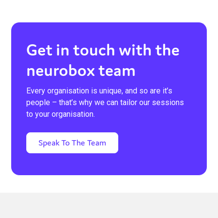
Get in touch with the
neurobox team
Every organisation is unique, and so are it’s
people – that’s why we can tailor our sessions
to your organisation.
Speak To The Team