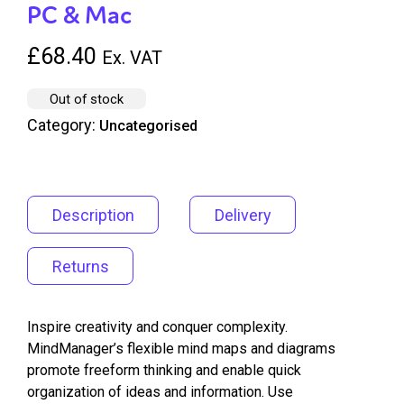
PC & Mac
£
68.40
Ex. VAT
Out of stock
Category:
Uncategorised
Description
Delivery
Returns
Inspire creativity and conquer complexity.
MindManager’s flexible mind maps and diagrams
promote freeform thinking and enable quick
organization of ideas and information. Use