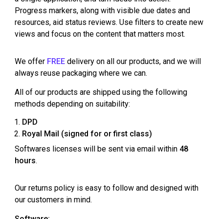
Progress markers, along with visible due dates and
resources, aid status reviews. Use filters to create new
views and focus on the content that matters most.
We offer
FREE
delivery on all our products, and we will
always reuse packaging where we can.
All of our products are shipped using the following
methods depending on suitability:
DPD
Royal Mail (signed for or first class)
Softwares licenses will be sent via email within
48
hours
.
Our returns policy is easy to follow and designed with
our customers in mind.
Software: