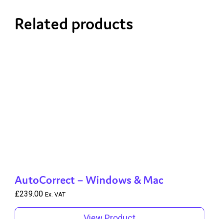
Related products
AutoCorrect – Windows & Mac
£
239.00
Ex. VAT
View Product