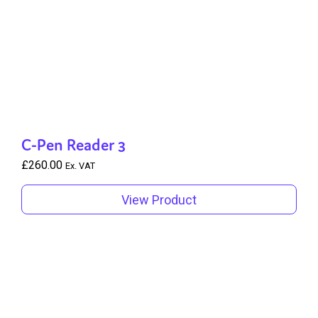
C-Pen Reader 3
£
260.00
Ex. VAT
View Product