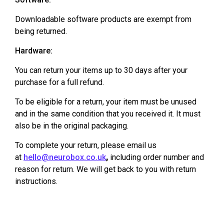
Downloadable software products are exempt from
being returned.
Hardware:
You can return your items up to 30 days after your
purchase for a full refund.
To be eligible for a return, your item must be unused
and in the same condition that you received it. It must
also be in the original packaging.
To complete your return, please email us
at
hello@neurobox.co.uk
,
including order number and
reason for return. We will get back to you with return
instructions.