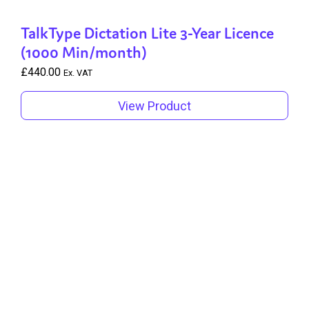
TalkType Dictation Lite 3-Year Licence
(1000 Min/month)
£
440.00
Ex. VAT
View Product