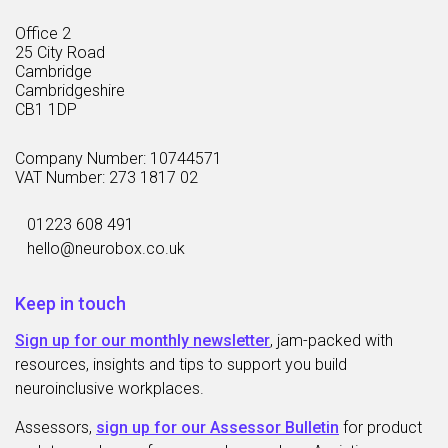
Office 2
25 City Road
Cambridge
Cambridgeshire
CB1 1DP
Company Number: 10744571
VAT Number: 273 1817 02
01223 608 491
hello@neurobox.co.uk
Keep in touch
Sign up for our monthly newsletter
, jam-packed with
resources, insights and tips to support you build
neuroinclusive workplaces.
Assessors,
sign up for our Assessor Bulletin
for product